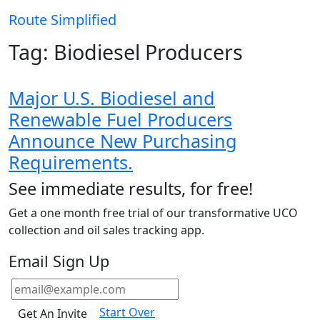
Route
Simplified
Tag:
Biodiesel Producers
Major U.S. Biodiesel and
Renewable Fuel Producers
Announce New Purchasing
Requirements.
See immediate results, for free!
Get a one month free trial of our transformative UCO
collection and oil sales tracking app.
Email Sign Up
Start Over
Get An Invite