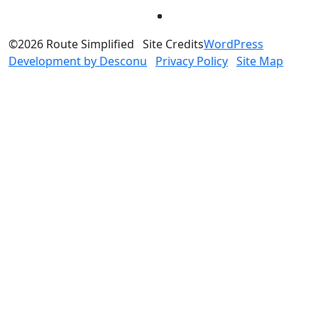
©2026 Route Simplified
Site Credits
WordPress
Development by Desconu
Privacy Policy
Site Map